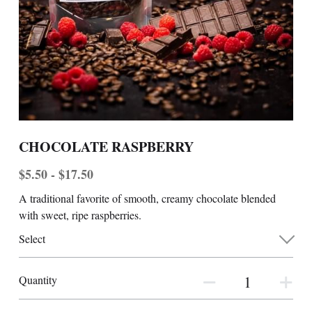
CHOCOLATE RASPBERRY
$5.50 - $17.50
A traditional favorite of smooth, creamy chocolate blended
with sweet, ripe raspberries.
Select
Quantity