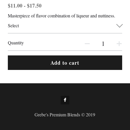
$11.00 - $17.50
Masterpiece of flavor combination of liqueur and nuttiness.
Select
Quantity
Add to cart
Grebe's Premium Blends © 2019